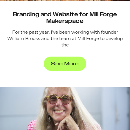
Branding and Website for Mill Forge
Makerspace
For the past year, I’ve been working with founder
William Brooks and the team at Mill Forge to develop
the
See More