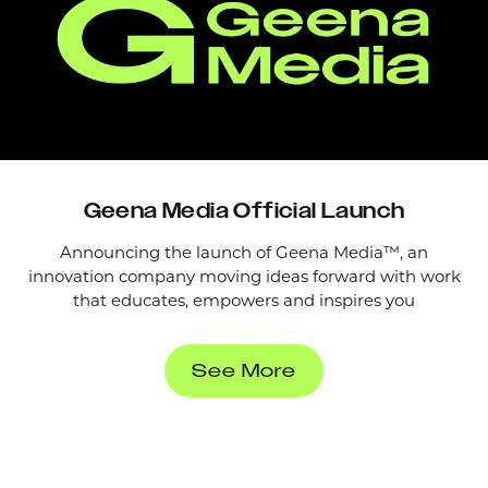
Geena Media Official Launch
Announcing the launch of Geena Media™, an
innovation company moving ideas forward with work
that educates, empowers and inspires you
See More