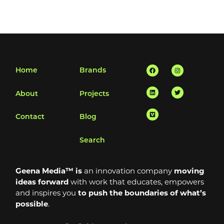
Facebook
Linkedin
Vimeo
Instagram
Twitter
Home
Brands
About
Projects
Contact
Blog
Search
Geena Media™ is
an innovation company
moving
ideas forward
with work that educates, empowers
and inspires you
to push the boundaries of what’s
possible
.