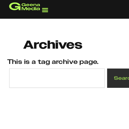
Skip
to
content
Archives
This is a tag archive page.
Search
Sear