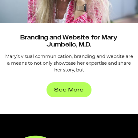
Branding and Website for Mary
Jumbelic, M.D.
Mary’s visual communication, branding and website are
a means to not only showcase her expertise and share
her story, but
See More