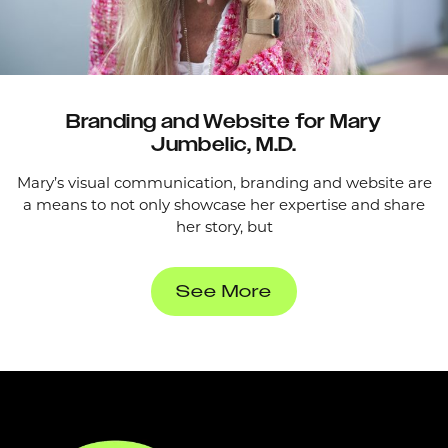
Branding and Website for Mary
Jumbelic, M.D.
Mary’s visual communication, branding and website are
a means to not only showcase her expertise and share
her story, but
See More