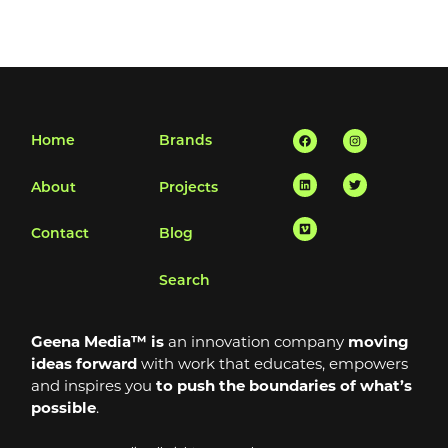
Facebook
Linkedin
Vimeo
Instagram
Twitter
Home
Brands
About
Projects
Contact
Blog
Search
Geena Media™ is
an innovation company
moving
ideas forward
with work that educates, empowers
and inspires you
to push the boundaries of what’s
possible
.