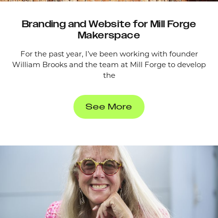
Branding and Website for Mill Forge
Makerspace
For the past year, I’ve been working with founder
William Brooks and the team at Mill Forge to develop
the
See More