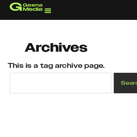
Skip
to
content
Archives
This is a tag archive page.
Search
Sear