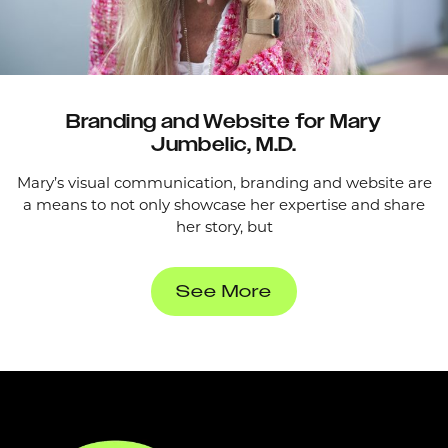
Branding and Website for Mary
Jumbelic, M.D.
Mary’s visual communication, branding and website are
a means to not only showcase her expertise and share
her story, but
See More