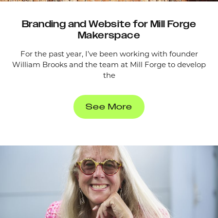
Branding and Website for Mill Forge
Makerspace
For the past year, I’ve been working with founder
William Brooks and the team at Mill Forge to develop
the
See More