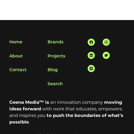
Facebook
Linkedin
Vimeo
Instagram
Twitter
Home
Brands
About
Projects
Contact
Blog
Search
Geena Media™ is
an innovation company
moving
ideas forward
with work that educates, empowers
and inspires you
to push the boundaries of what’s
possible
.