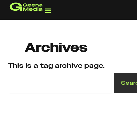
Skip
to
content
Archives
This is a tag archive page.
Search
Sear