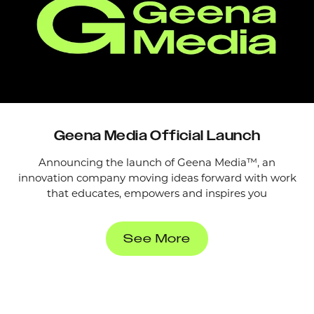
Geena Media Official Launch
Announcing the launch of Geena Media™, an
innovation company moving ideas forward with work
that educates, empowers and inspires you
See More